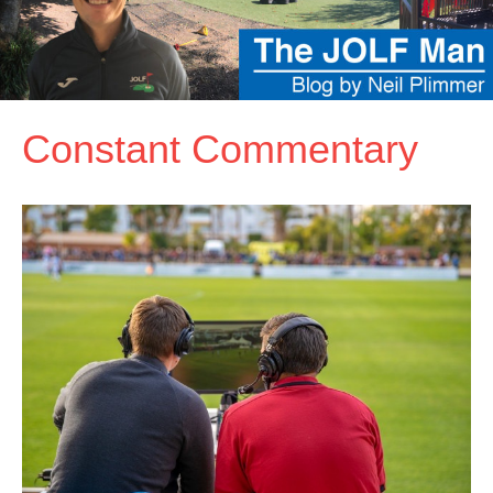
Constant Commentary