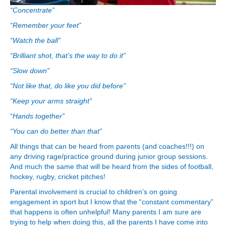
“Concentrate”
“Remember your feet”
“Watch the ball”
“Brilliant shot, that’s the way to do it”
“Slow down”
“Not like that, do like you did before”
“Keep your arms straight”
“Hands together”
“You can do better than that”
All things that can be heard from parents (and coaches!!!) on
any driving rage/practice ground during junior group sessions.
And much the same that will be heard from the sides of football,
hockey, rugby, cricket pitches!
Parental involvement is crucial to children’s on going
engagement in sport but I know that the “constant commentary”
that happens is often unhelpful! Many parents I am sure are
trying to help when doing this, all the parents I have come into