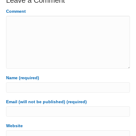
Leave a Comment
Comment
Name (required)
Email (will not be published) (required)
Website