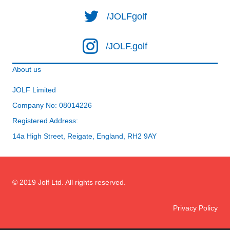
/JOLFgolf
/JOLF.golf
About us
JOLF Limited
Company No: 08014226
Registered Address:
14a High Street, Reigate, England, RH2 9AY
© 2019 Jolf Ltd. All rights reserved.
Privacy Policy