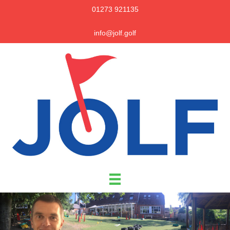
01273 921135
info@jolf.golf