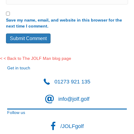
Save my name, email, and website in this browser for the
next time I comment.
< < Back to The JOLF Man blog page
Get in touch
01273 921 135
info@jolf.golf
Follow us
/JOLFgolf