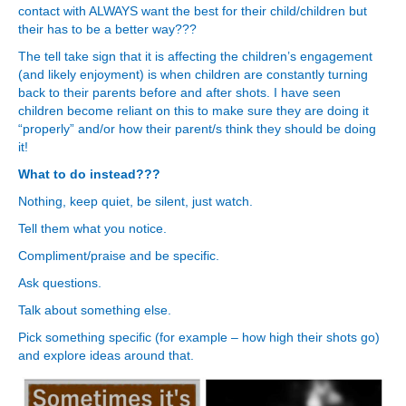
contact with ALWAYS want the best for their child/children but
their has to be a better way???
The tell take sign that it is affecting the children’s engagement
(and likely enjoyment) is when children are constantly turning
back to their parents before and after shots. I have seen
children become reliant on this to make sure they are doing it
“properly” and/or how their parent/s think they should be doing
it!
What to do instead???
Nothing, keep quiet, be silent, just watch.
Tell them what you notice.
Compliment/praise and be specific.
Ask questions.
Talk about something else.
Pick something specific (for example – how high their shots go)
and explore ideas around that.