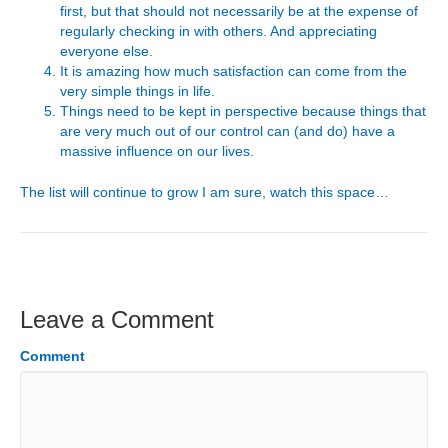
first, but that should not necessarily be at the expense of
regularly checking in with others. And appreciating
everyone else.
It is amazing how much satisfaction can come from the
very simple things in life.
Things need to be kept in perspective because things that
are very much out of our control can (and do) have a
massive influence on our lives.
The list will continue to grow I am sure, watch this space…
Leave a Comment
Comment