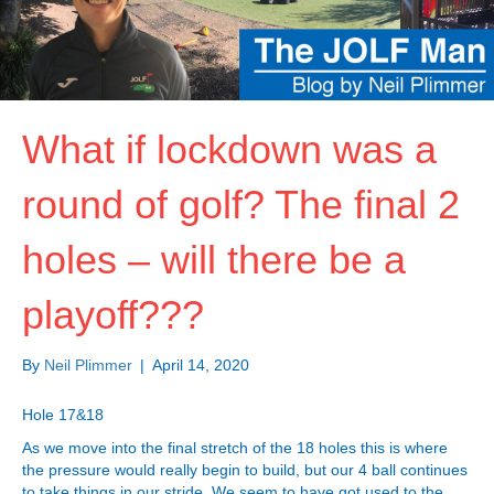
What if lockdown was a
round of golf? The final 2
holes – will there be a
playoff???
By
Neil Plimmer
|
April 14, 2020
Hole 17&18
As we move into the final stretch of the 18 holes this is where
the pressure would really begin to build, but our 4 ball continues
to take things in our stride. We seem to have got used to the