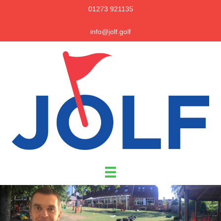
01273 921135
info@jolf.golf