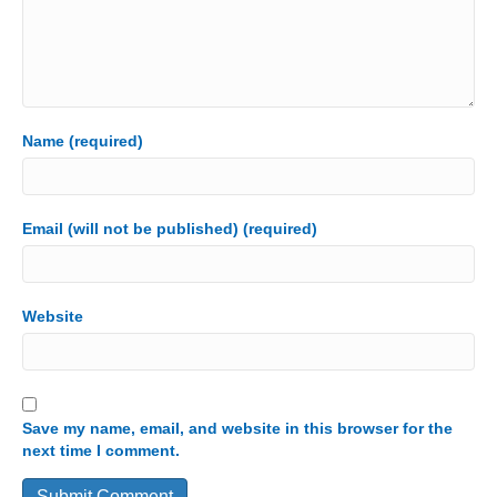
Name (required)
Email (will not be published) (required)
Website
Save my name, email, and website in this browser for the
next time I comment.