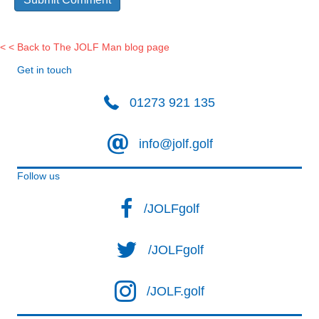
< < Back to The JOLF Man blog page
Get in touch
01273 921 135
info@jolf.golf
Follow us
/JOLFgolf
/JOLFgolf
/JOLF.golf