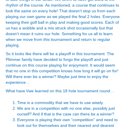
rhythm of the course. As mentioned, a course that continues to
look the same on every hole! That doesn’t stop us from each
playing our own game as we played the final 2 holes. Everyone
keeping their golf ball in play and making good scores. Each of
us has a wobble and a mis struck shot occasionally but that
doesn’t mean it ruins our hole. Something for us all to learn
when we move from this tournament and return to regular
playing.
So it looks like there will be a playoff in this tournament. The
Plimmer family have decided to forgo the playoff and just
continue on this course playing for enjoyment. It would seem
that no one in this competition knows how long it will go on for!
Will there ever be a winner? Maybe just time to enjoy the
experience…
What have I/we learned on this 18 hole tournament round…
Time is a commodity that we have to use wisely.
We are in a competition with no one else, possibly just
ourself? And if that is the case can there be a winner?
Everyone is playing their own “competition” and need to
look out for themselves and their nearest and dearest